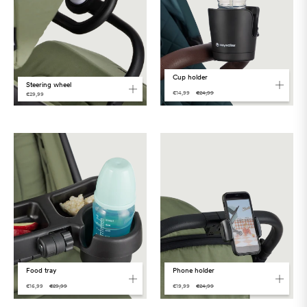
Cup holder
Steering wheel
€14,99
€24,99
€29,99
Food tray
Phone holder
€16,99
€29,99
€19,99
€24,99