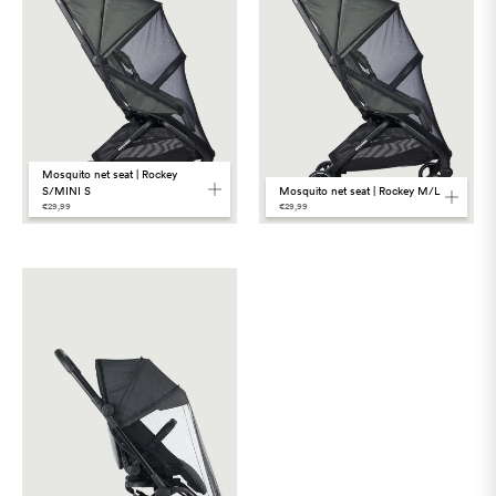
Mosquito net seat | Rockey
Mosquito net seat | Rockey M/L
S/MINI S
€29,99
€29,99
Language