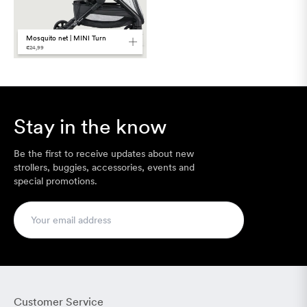
Mosquito net | MINI Turn
€24,99
Stay in the know
Be the first to receive updates about new
strollers, buggies, accessories, events and
special promotions.
Customer Service