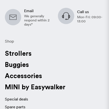
Email
Call us
We generally
Mon-Fri: 09:00-
respond within 2
13:00
days*
Shop
Strollers
Buggies
Accessories
MINI by Easywalker
Special deals
Spare parts