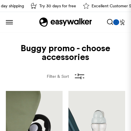
ay shipping
Try 30 days for free
Excellent Customer Ser
Sort by
Buggy promo - choose
accessories
Filter & Sort