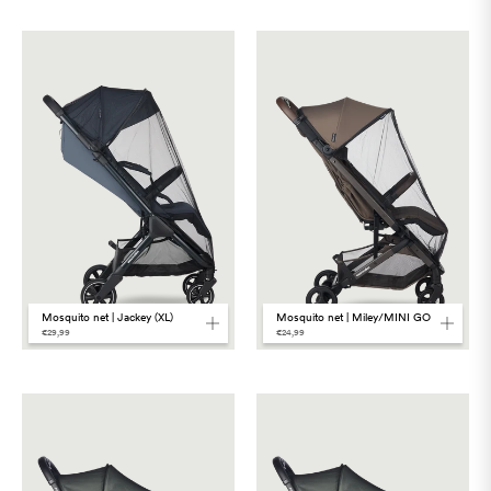
Mosquito net | Jackey (XL)
Mosquito net | Miley/MINI GO
€29,99
€24,99