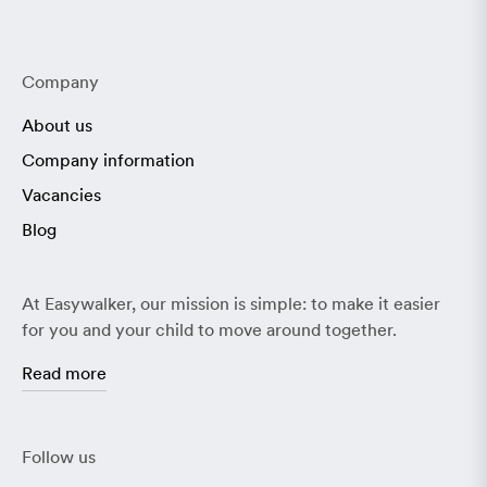
Company
About us
Company information
Vacancies
Blog
At Easywalker, our mission is simple: to make it easier
for you and your child to move around together.
Read more
Follow us