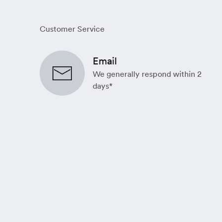
Customer Service
Email
We generally respond within 2
days*