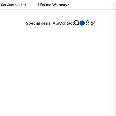
 Service: 9.4/10
Lifetime Warranty*
Special deals
FAQ
Contact