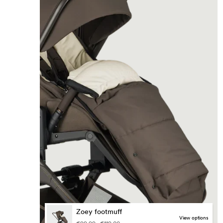
Zoey footmuff
view options