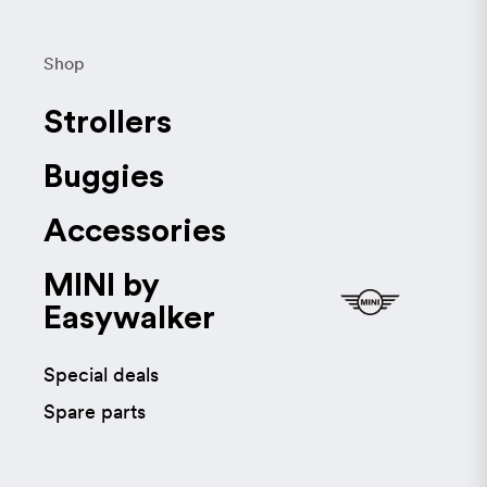
Shop
Strollers
Buggies
Accessories
MINI by
Easywalker
Special deals
Spare parts