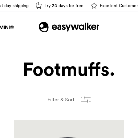
t day shipping
Try 30 days for free
Excellent Customer
Easy driving
MINI©
Footmuffs.
Filter & Sort