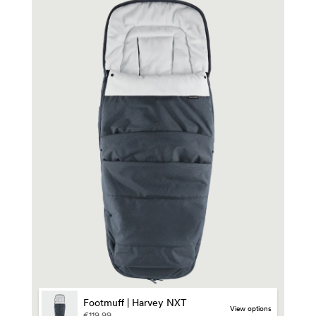
Footmuff | Harvey NXT
view options
€119,99