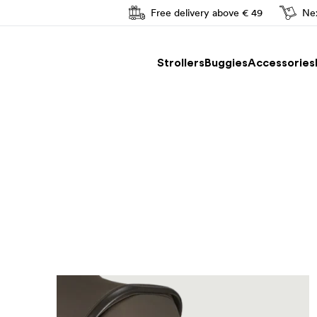
Free delivery above € 49
Nex
Easy driving
Strollers
Buggies
Accessories