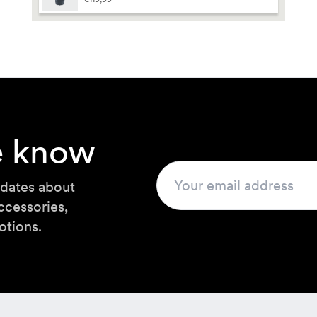
t by
guage
he know
pdates about
ccessories,
otions.