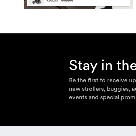
€99,99
€119,00
Sor
Lan
Stay in t
Be the first to receive u
new strollers, buggies, a
events and special prom