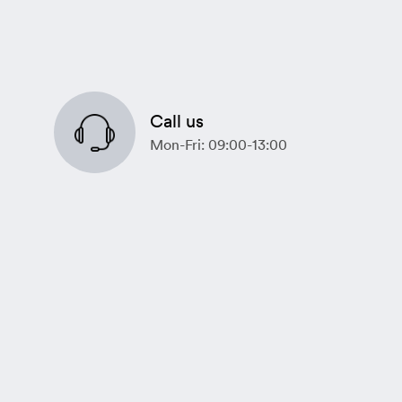
Call us
Mon-Fri: 09:00-13:00