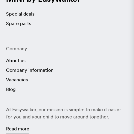
Special deals
Spare parts
Company
About us
Company information
Vacancies
Blog
At Easywalker, our mission is simple: to make it easier
for you and your child to move around together.
Read more