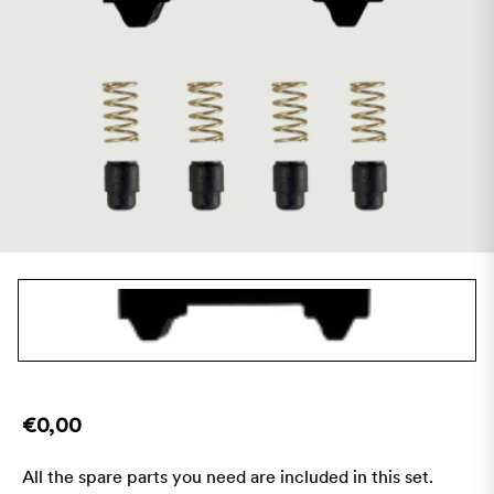
€0,00
All the spare parts you need are included in this set.