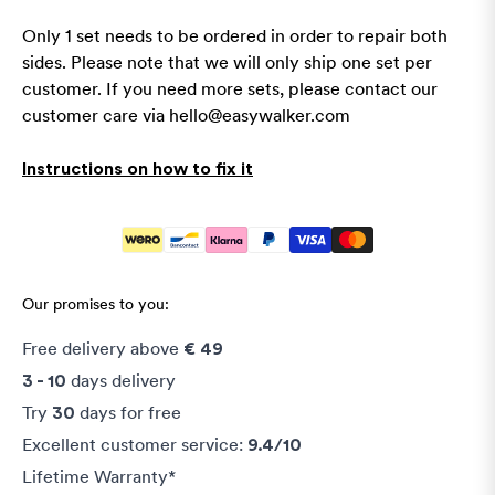
Only 1 set needs to be ordered in order to repair both
sides.
Please note that we will only ship one set per
customer. If you need more sets, please contact our
customer care via
hello@easywalker.com
Instructions on how to fix it
Our promises to you:
Free delivery above
€ 49
days delivery
3 - 10
Try
days for free
30
Excellent customer service:
9.4/10
Lifetime Warranty*