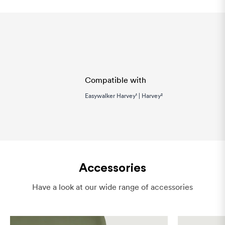
Compatible with
Easywalker Harvey¹ | Harvey²
Accessories
Have a look at our wide range of accessories