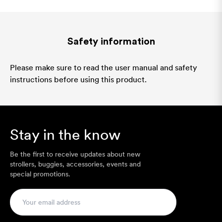
Safety information
Please make sure to read the user manual and safety
instructions before using this product.
Stay in the know
Be the first to receive updates about new
strollers, buggies, accessories, events and
special promotions.