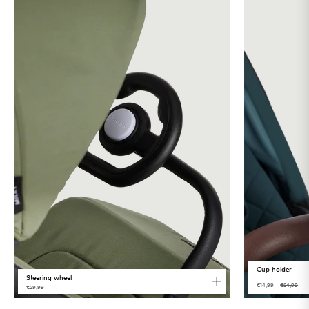
Language
Cup holder
Steering wheel
€14,99
€24,99
€29,99