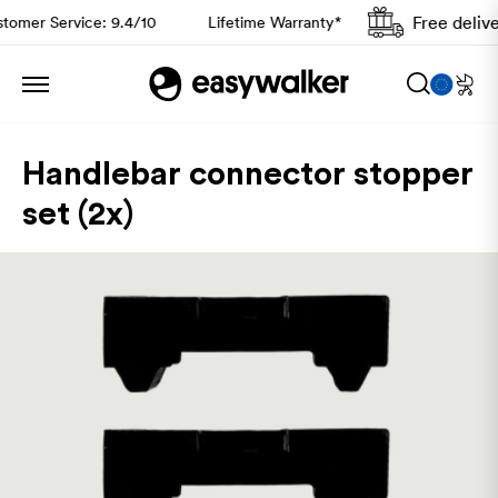
Free deliver
omer Service: 9.4/10
Lifetime Warranty*
Handlebar connector stopper
set (2x)