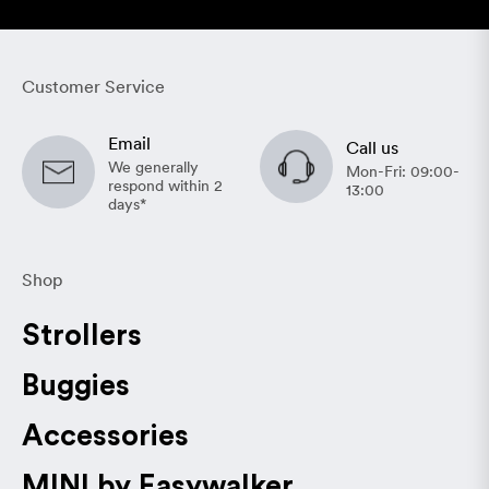
Customer Service
Email
Call us
We generally
Mon-Fri: 09:00-
respond within 2
13:00
days*
Shop
Strollers
Buggies
Accessories
MINI by Easywalker