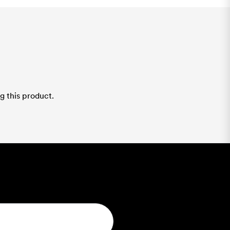
g this product.