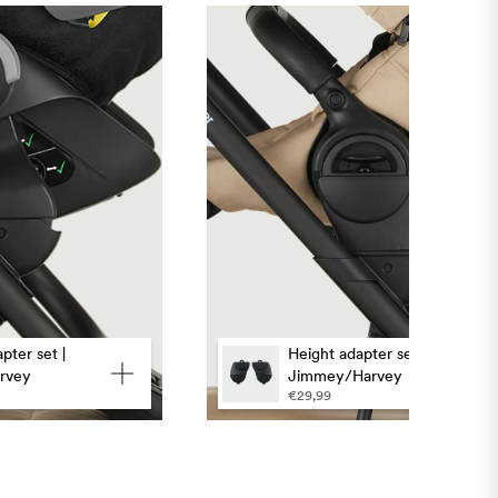
pter set |
Height adapter set |
rvey
Jimmey/Harvey
€29,99