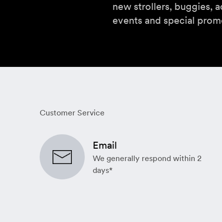
new strollers, buggies, a
events and special prom
Customer Service
Email
We generally respond within 2
days*