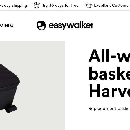
t day shipping
Try 30 days for free
Excellent Customer
Easy driving
MINI©
All-
baske
Harv
Replacement basket