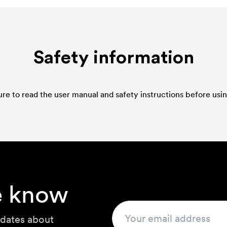
Safety information
re to read the user manual and safety instructions before usin
he know
pdates about