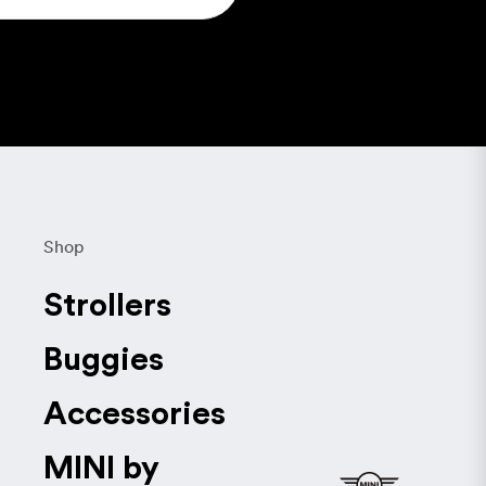
Shop
Strollers
Buggies
Accessories
MINI by