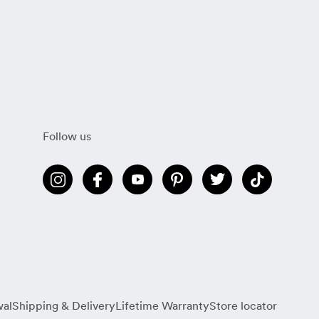
Follow us
wal
Shipping & Delivery
Lifetime Warranty
Store locator