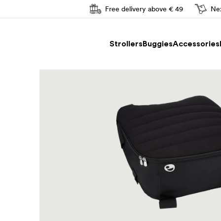
Free delivery above € 49
Nex
Easy driving
Strollers
Buggies
Accessories