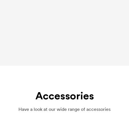
Accessories
Have a look at our wide range of accessories