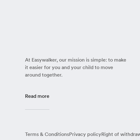
At Easywalker, our mission is simple: to make
it easier for you and your child to move
around together.
Read more
Terms & Conditions
Privacy policy
Right of withdra