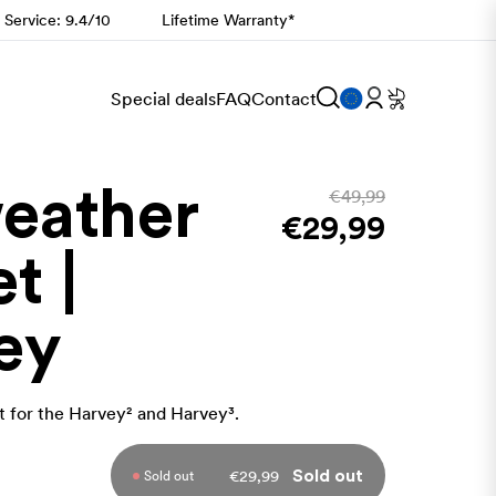
 Service: 9.4/10
Lifetime Warranty*
Special deals
FAQ
Contact
weather
€49,99
€29,99
t |
ey
 for the
Harvey² and Harvey³.
€29,99
Sold out
Sold out