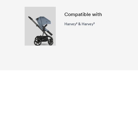
Compatible with
Harvey² & Harvey³