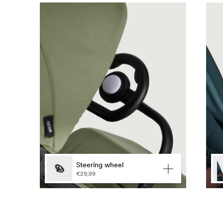
Lan
Steering wheel
€29,99