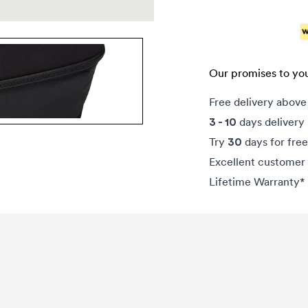
Our promises to yo
Free delivery abov
days delivery
3 - 10
Try
days for free
30
Excellent customer 
Lifetime Warranty*