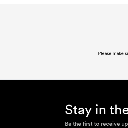
Please make su
Stay in t
Be the first to receive u