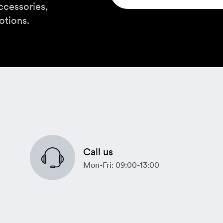
ccessories,
otions.
Call us
Mon-Fri: 09:00-13:00