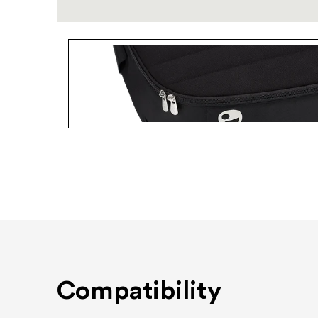
Compatibility