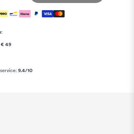
u:
e
€ 49
service:
9.4/10