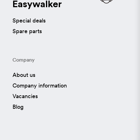
Easywalker
Special deals
Spare parts
Company
About us
Company information
Vacancies
Blog