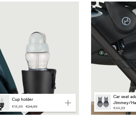
guage
Car seat ada
Cup holder
Jimmey/Ha
€14,99
€24,99
€44,99